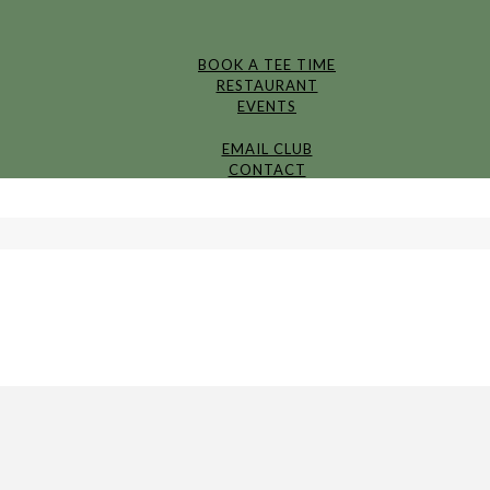
BOOK A TEE TIME
RESTAURANT
EVENTS
EMAIL CLUB
CONTACT