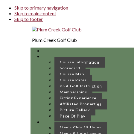
Skip to primary navigation
Skip to main content
Skip to footer
Plum Creek Golf Club
Course Information
Scorecard
Course Map
Course Rates
PGA Golf Instruction
Memberships
Fitting Experience
Affiliated Properties
Picture Gallery
Pace Of Play
Men’s Club 18 Holes
Men’s 9 Hole League