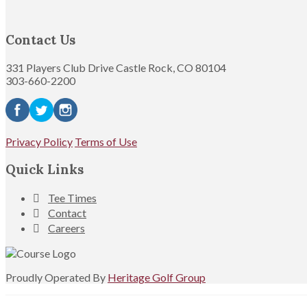
Contact Us
331 Players Club Drive Castle Rock, CO 80104
303-660-2200
Privacy Policy
Terms of Use
Quick Links
Tee Times
Contact
Careers
Proudly Operated By
Heritage Golf Group