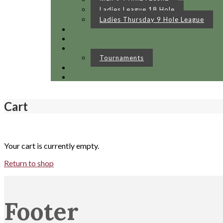
Ladies League 18 Hole
Ladies Thursday 9 Hole League
Tournaments
Cart
Your cart is currently empty.
Return to shop
Footer