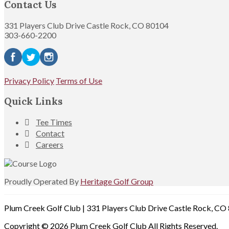
Contact Us
331 Players Club Drive Castle Rock, CO 80104
303-660-2200
Privacy Policy
Terms of Use
Quick Links
Tee Times
Contact
Careers
Proudly Operated By
Heritage Golf Group
Plum Creek Golf Club | 331 Players Club Drive Castle Rock, C
Copyright © 2026 Plum Creek Golf Club All Rights Reserved.