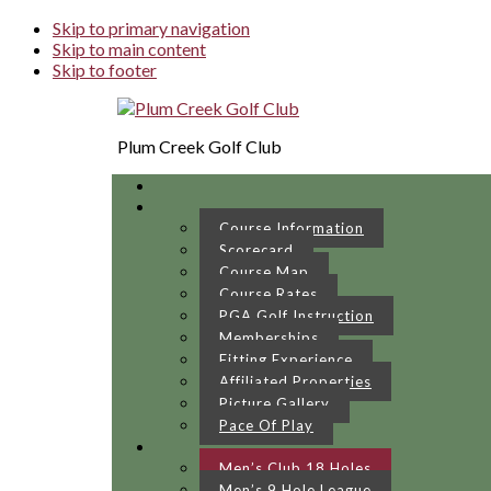
Skip to primary navigation
Skip to main content
Skip to footer
Plum Creek Golf Club
Course Information
Scorecard
Course Map
Course Rates
PGA Golf Instruction
Memberships
Fitting Experience
Affiliated Properties
Picture Gallery
Pace Of Play
Men’s Club 18 Holes
Men’s 9 Hole League