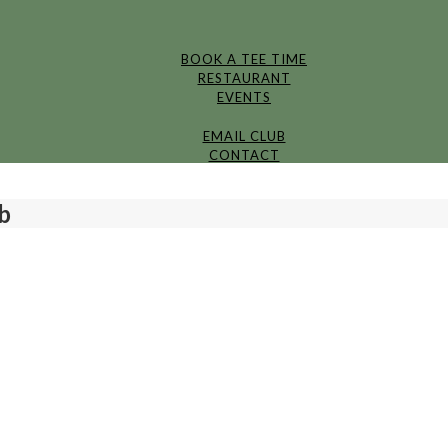
BOOK A TEE TIME
RESTAURANT
EVENTS
EMAIL CLUB
CONTACT
b