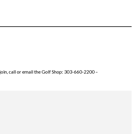
join, call or email the Golf Shop: 303-660-2200 –