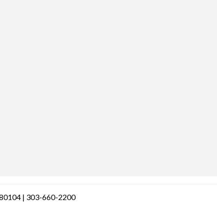
O 80104 | 303-660-2200