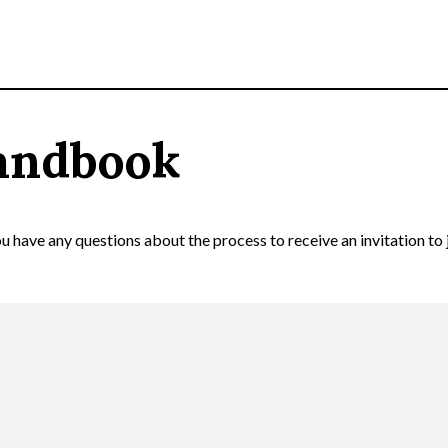
andbook
 have any questions about the process to receive an invitation to 