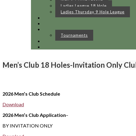
Ladies League 18 Hole
Ladies Thursday 9 Hole League
Tournaments
Men’s Club 18 Holes-Invitation Only Clu
2026 Men’s Club Schedule
Download
2026 Men’s Club Application
–
BY INVITATION ONLY