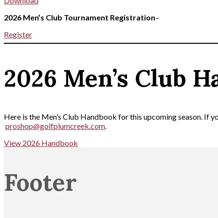
Download
2026 Men’s Club Tournament Registration
–
Register
2026 Men’s Club H
Here is the Men’s Club Handbook for this upcoming season. If you
proshop@golfplumcreek.com
.
View 2026 Handbook
Footer