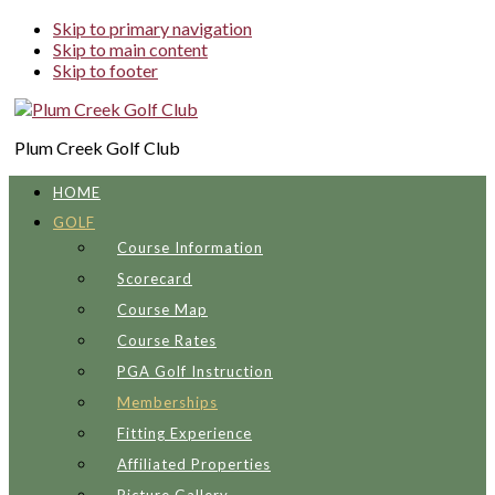
Skip to primary navigation
Skip to main content
Skip to footer
Plum Creek Golf Club
HOME
GOLF
Course Information
Scorecard
Course Map
Course Rates
PGA Golf Instruction
Memberships
Fitting Experience
Affiliated Properties