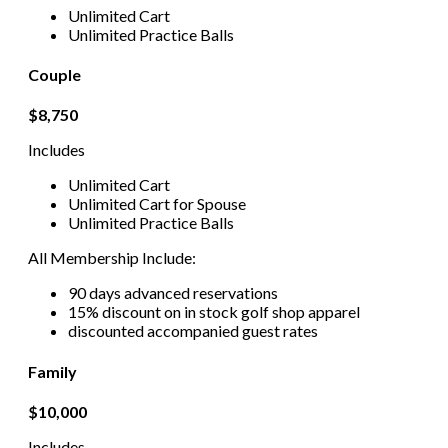
Unlimited Cart
Unlimited Practice Balls
Couple
$8,750
Includes
Unlimited Cart
Unlimited Cart for Spouse
Unlimited Practice Balls
All Membership Include:
90 days advanced reservations
15% discount on in stock golf shop apparel
discounted accompanied guest rates
Family
$10,000
Includes