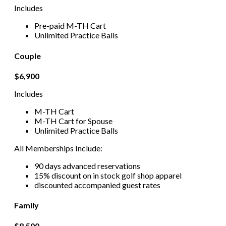
Includes
Pre-paid M-TH Cart
Unlimited Practice Balls
Couple
$6,900
Includes
M-TH Cart
M-TH Cart for Spouse
Unlimited Practice Balls
All Memberships Include:
90 days advanced reservations
15% discount on in stock golf shop apparel
discounted accompanied guest rates
Family
$8,500