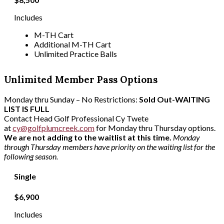
Includes
M-TH Cart
Additional M-TH Cart
Unlimited Practice Balls
Unlimited Member Pass Options
Monday thru Sunday – No Restrictions:
Sold Out-WAITING
LIST IS FULL
Contact Head Golf Professional Cy Twete
at
cy@golfplumcreek.com
for Monday thru Thursday options.
We are not adding to the waitlist at this time.
Monday
through Thursday members have priority on the waiting list for the
following season.
Single
$6,900
Includes