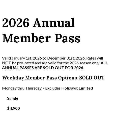
2026 Annual
Member Pass
Valid January 1st, 2026 to December 31st, 2026. Rates will
NOT be pro-rated and are valid for the 2026 season only.
ALL
ANNUAL PASSES ARE SOLD OUT FOR 2026.
Weekday Member Pass Options-SOLD OUT
Monday thru Thursday – Excludes Holidays:
Limited
Single
$4,900