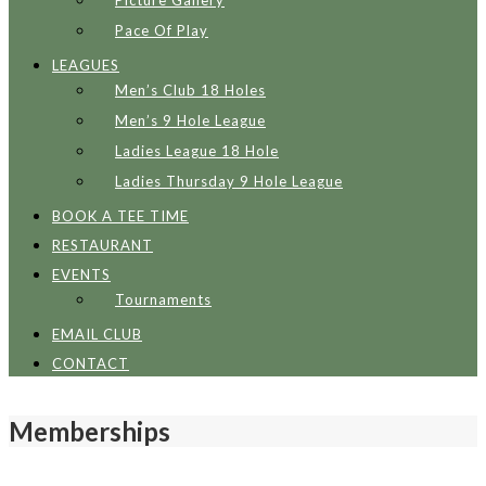
Picture Gallery
Pace Of Play
LEAGUES
Men’s Club 18 Holes
Men’s 9 Hole League
Ladies League 18 Hole
Ladies Thursday 9 Hole League
BOOK A TEE TIME
RESTAURANT
EVENTS
Tournaments
EMAIL CLUB
CONTACT
Memberships