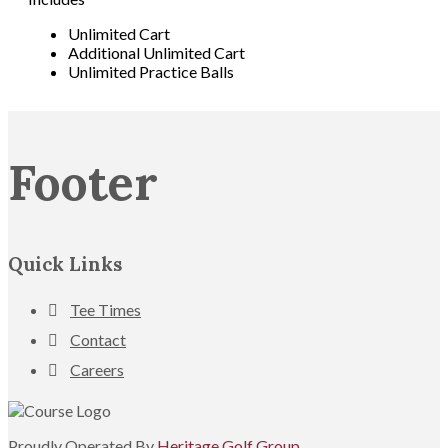
Unlimited Cart
Additional Unlimited Cart
Unlimited Practice Balls
Footer
Quick Links
Tee Times
Contact
Careers
Proudly Operated By
Heritage Golf Group