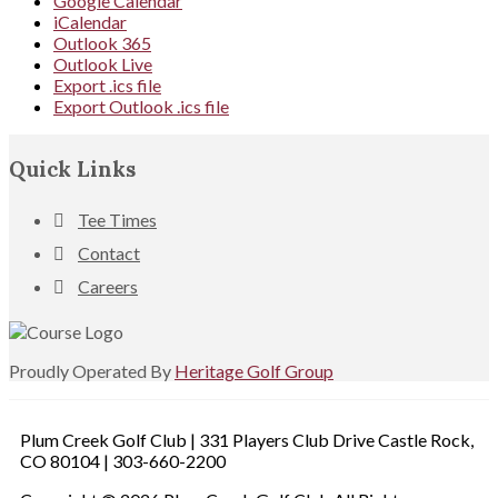
Google Calendar
iCalendar
Outlook 365
Outlook Live
Export .ics file
Export Outlook .ics file
Footer
Quick Links
Tee Times
Contact
Careers
Proudly Operated By
Heritage Golf Group
Plum Creek Golf Club | 331 Players Club Drive Castle Rock,
CO 80104 | 303-660-2200