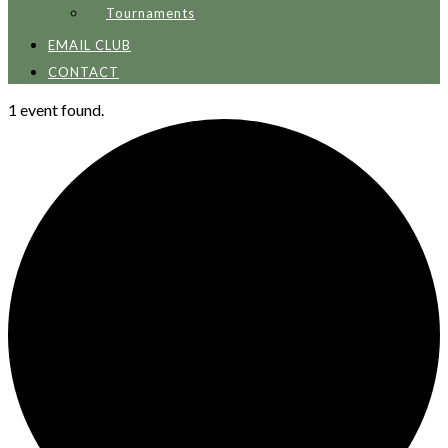
Tournaments
EMAIL CLUB
CONTACT
1 event found.