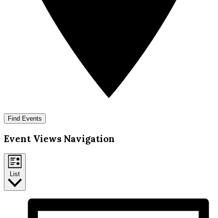
Find Events
Event Views Navigation
List