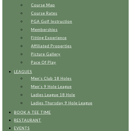
Course Map
Course Rates
PGA Golf Instruction
Memberships
Fitting Experience
Affiliated Properties
Picture Gallery
Pace Of Play
LEAGUES
Men’s Club 18 Holes
Men’s 9 Hole League
Ladies League 18 Hole
Ladies Thursday 9 Hole League
BOOK A TEE TIME
RESTAURANT
EVENTS