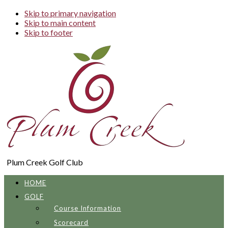
Skip to primary navigation
Skip to main content
Skip to footer
Plum Creek Golf Club
HOME
GOLF
Course Information
Scorecard