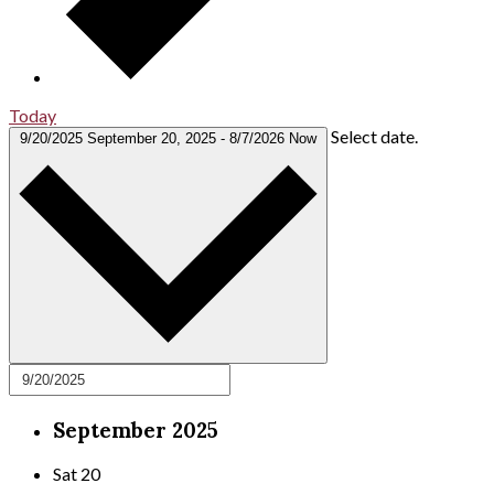
Today
Select date.
9/20/2025
September 20, 2025
-
8/7/2026
Now
September 2025
Sat
20