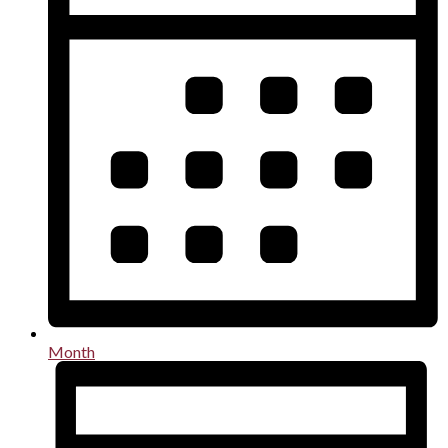
Month