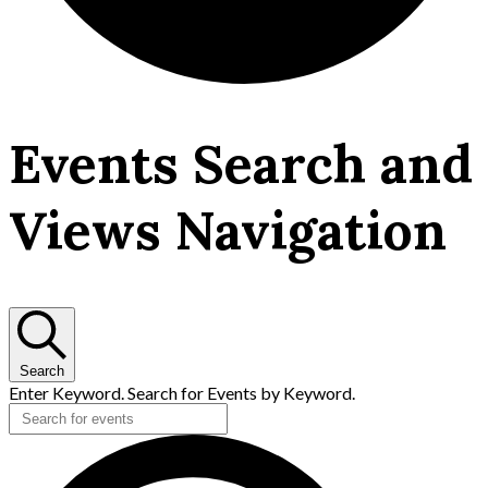
Events
Events Search and
Views Navigation
Search
Enter Keyword. Search for Events by Keyword.