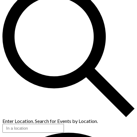
Enter Location. Search for Events by Location.