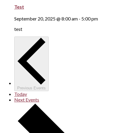
Test
September 20, 2025 @ 8:00 am
-
5:00 pm
test
Previous
Events
Today
Next
Events