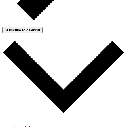
Subscribe to calendar